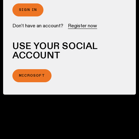
SIGN IN
Don't have an account?
Register now
USE YOUR SOCIAL
ACCOUNT
MICROSOFT