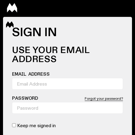
SIGN IN
USE YOUR EMAIL
ADDRESS
EMAIL ADDRESS
PASSWORD
Forgot your password?
Keep me signed in