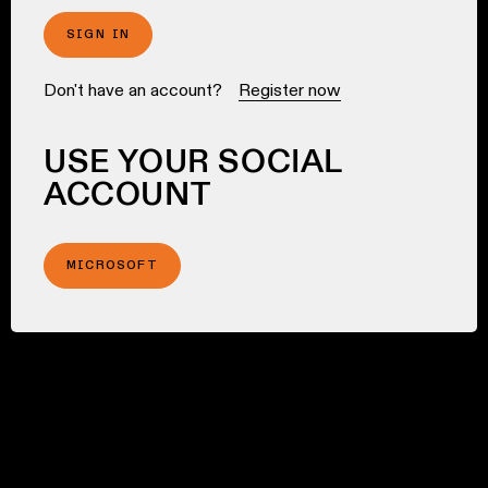
SIGN IN
Don't have an account?
Register now
USE YOUR SOCIAL
ACCOUNT
MICROSOFT