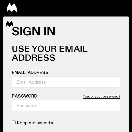
SIGN IN
USE YOUR EMAIL
ADDRESS
EMAIL ADDRESS
PASSWORD
Forgot your password?
Keep me signed in