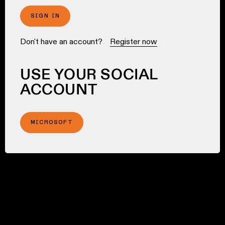
SIGN IN
Don't have an account?
Register now
USE YOUR SOCIAL
ACCOUNT
MICROSOFT