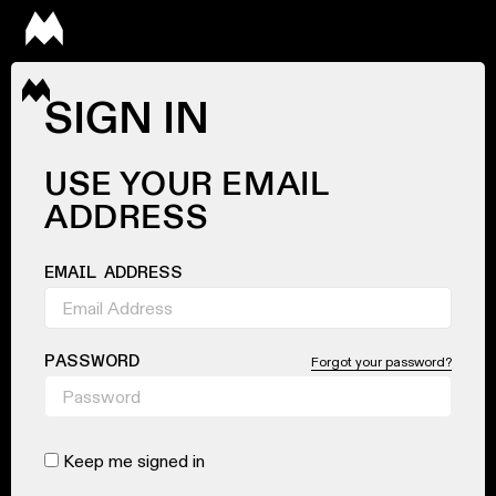
SIGN IN
USE YOUR EMAIL
ADDRESS
EMAIL ADDRESS
PASSWORD
Forgot your password?
Keep me signed in