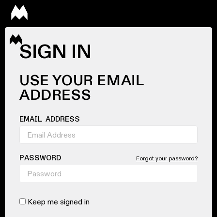
SIGN IN
USE YOUR EMAIL
ADDRESS
EMAIL ADDRESS
PASSWORD
Forgot your password?
Keep me signed in