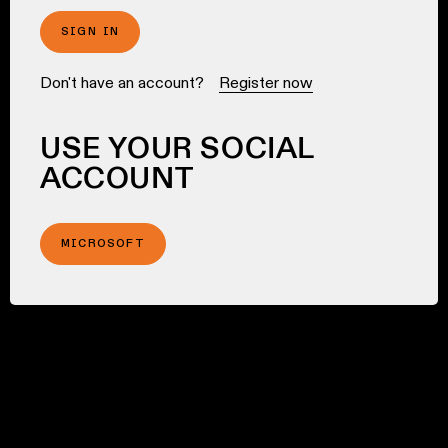
SIGN IN
Don't have an account?
Register now
USE YOUR SOCIAL
ACCOUNT
MICROSOFT