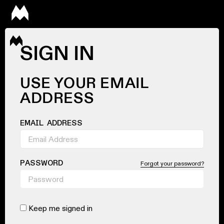
SIGN IN
USE YOUR EMAIL
ADDRESS
EMAIL ADDRESS
PASSWORD
Forgot your password?
Keep me signed in