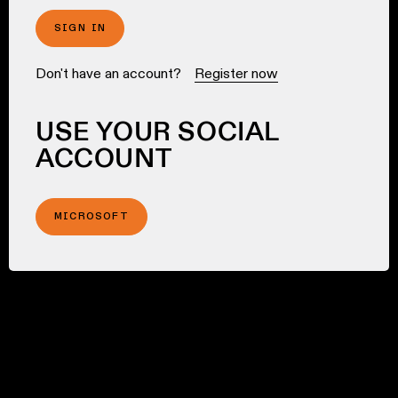
SIGN IN
Don't have an account?
Register now
USE YOUR SOCIAL
ACCOUNT
MICROSOFT