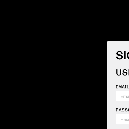
SI
US
EMAI
PASS