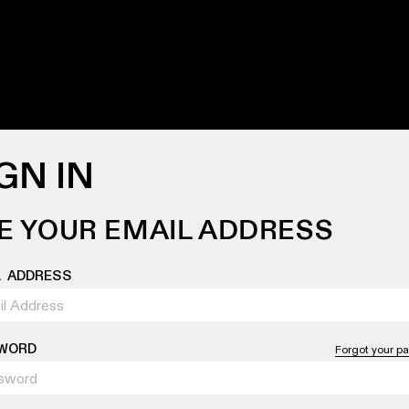
GN IN
E YOUR EMAIL ADDRESS
L ADDRESS
WORD
Forgot your p