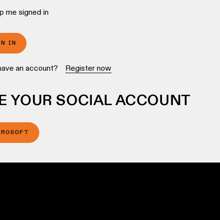
p me signed in
GN IN
have an account?
Register now
E YOUR SOCIAL ACCOUNT
CROSOFT