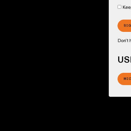
Kee
SI
Don't 
US
MI