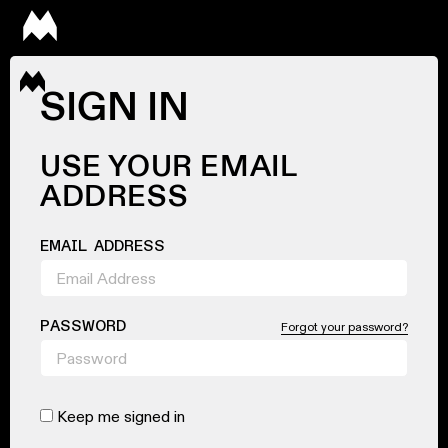
SIGN IN
USE YOUR EMAIL
ADDRESS
EMAIL ADDRESS
PASSWORD
Forgot your password?
Keep me signed in