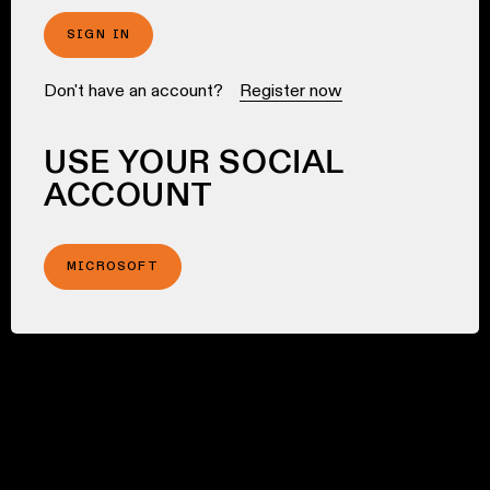
SIGN IN
Don't have an account?
Register now
USE YOUR SOCIAL
ACCOUNT
MICROSOFT