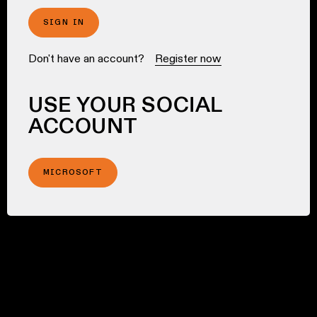
SIGN IN
Don't have an account?
Register now
USE YOUR SOCIAL
ACCOUNT
MICROSOFT