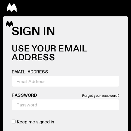
SIGN IN
USE YOUR EMAIL
ADDRESS
EMAIL ADDRESS
PASSWORD
Forgot your password?
Keep me signed in