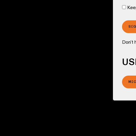
Kee
SI
Don't 
US
MI