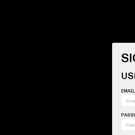
SI
US
EMAI
PASS