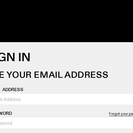
GN IN
E YOUR EMAIL ADDRESS
L ADDRESS
WORD
Forgot your p