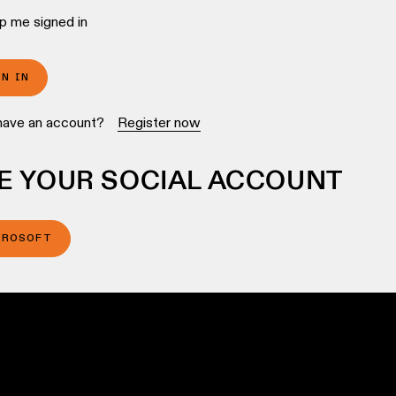
p me signed in
GN IN
have an account?
Register now
E YOUR SOCIAL ACCOUNT
CROSOFT