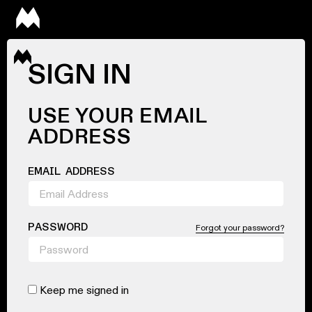
SIGN IN
USE YOUR EMAIL
ADDRESS
EMAIL ADDRESS
PASSWORD
Forgot your password?
Keep me signed in