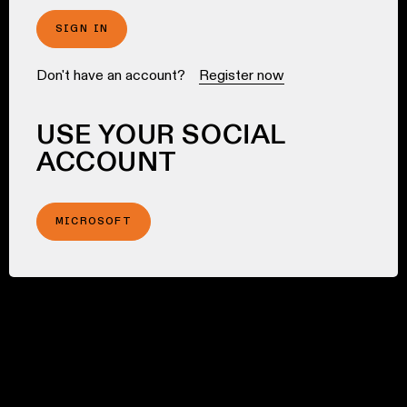
SIGN IN
Don't have an account?
Register now
USE YOUR SOCIAL
ACCOUNT
MICROSOFT