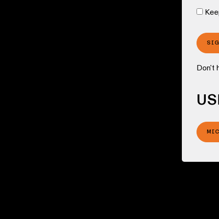
Kee
SI
Don't 
US
MI