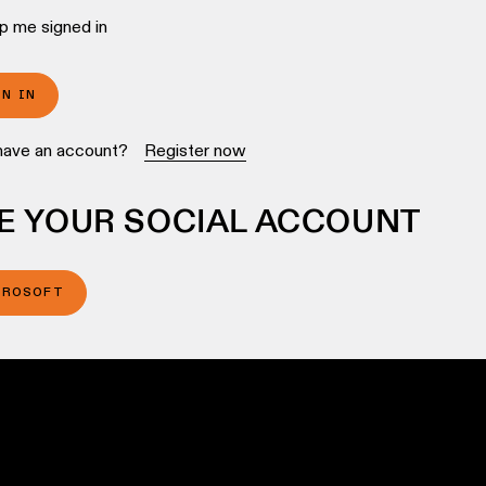
p me signed in
GN IN
have an account?
Register now
E YOUR SOCIAL ACCOUNT
CROSOFT