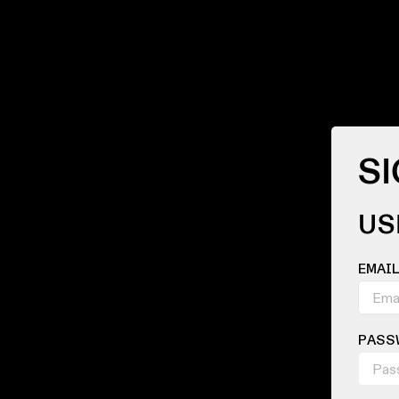
SI
US
EMAI
PASS