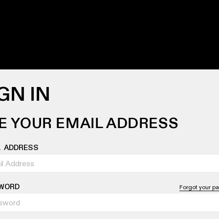
GN IN
E YOUR EMAIL ADDRESS
L ADDRESS
WORD
Forgot your p