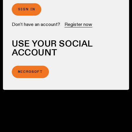
SIGN IN
Don't have an account?
Register now
USE YOUR SOCIAL
ACCOUNT
MICROSOFT