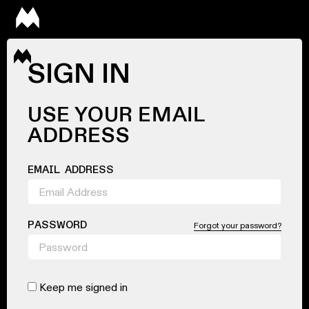
SIGN IN
USE YOUR EMAIL
ADDRESS
EMAIL ADDRESS
PASSWORD
Forgot your password?
Keep me signed in