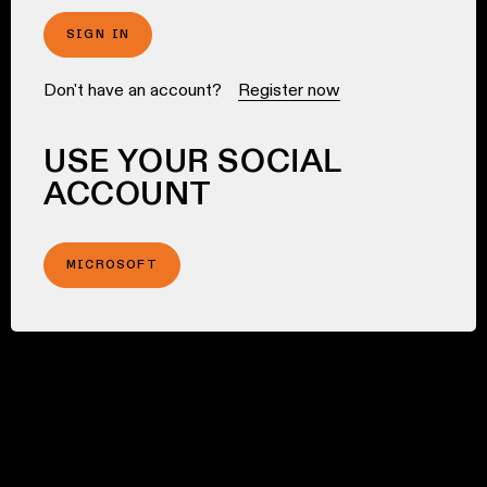
SIGN IN
Don't have an account?
Register now
USE YOUR SOCIAL
ACCOUNT
MICROSOFT