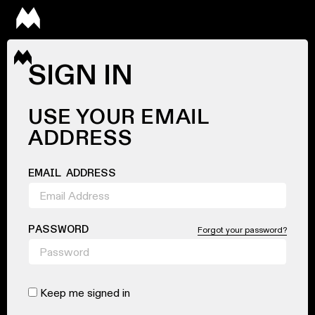
SIGN IN
USE YOUR EMAIL
ADDRESS
EMAIL ADDRESS
PASSWORD
Forgot your password?
Keep me signed in