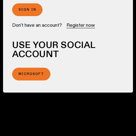
SIGN IN
Don't have an account?
Register now
USE YOUR SOCIAL
ACCOUNT
MICROSOFT