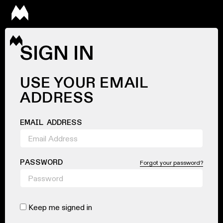
SIGN IN
USE YOUR EMAIL
ADDRESS
EMAIL ADDRESS
PASSWORD
Forgot your password?
Keep me signed in