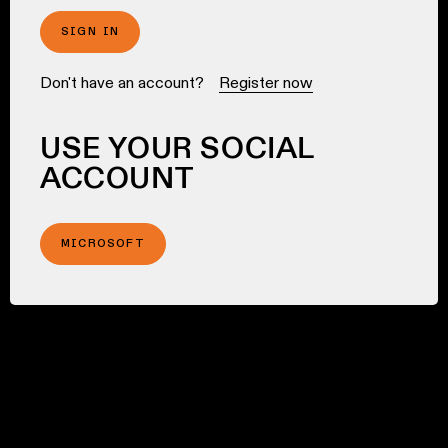
SIGN IN
Don't have an account?
Register now
USE YOUR SOCIAL
ACCOUNT
MICROSOFT