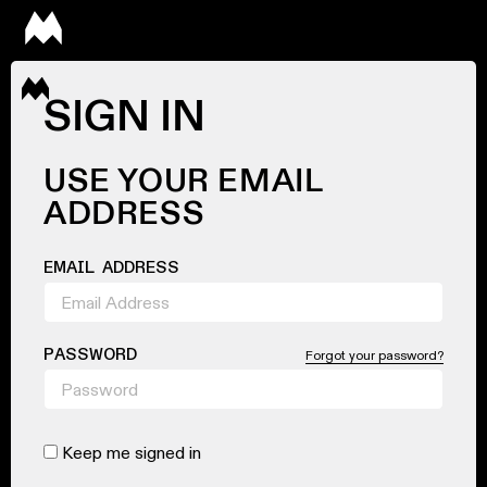
SIGN IN
USE YOUR EMAIL
ADDRESS
EMAIL ADDRESS
PASSWORD
Forgot your password?
Keep me signed in