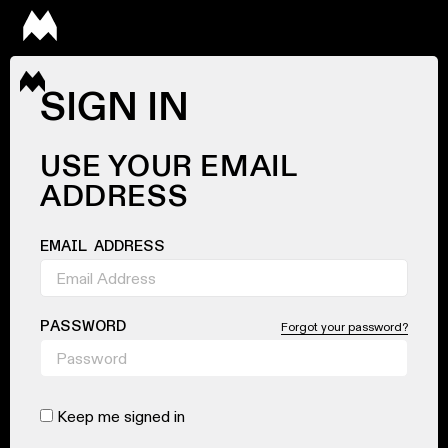
SIGN IN
USE YOUR EMAIL
ADDRESS
EMAIL ADDRESS
PASSWORD
Forgot your password?
Keep me signed in