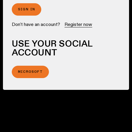
SIGN IN
Don't have an account?
Register now
USE YOUR SOCIAL
ACCOUNT
MICROSOFT