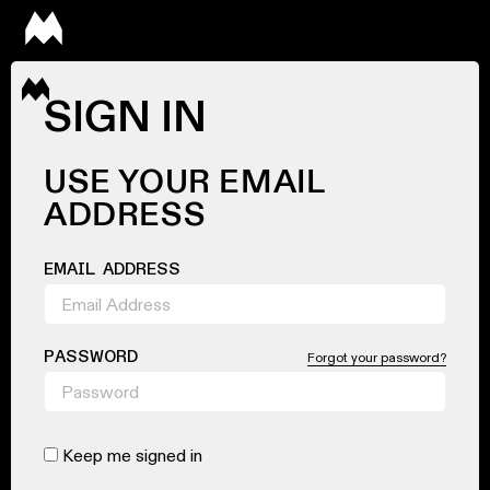
SIGN IN
USE YOUR EMAIL
ADDRESS
EMAIL ADDRESS
PASSWORD
Forgot your password?
Keep me signed in