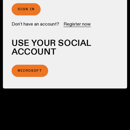
SIGN IN
Don't have an account?
Register now
USE YOUR SOCIAL
ACCOUNT
MICROSOFT