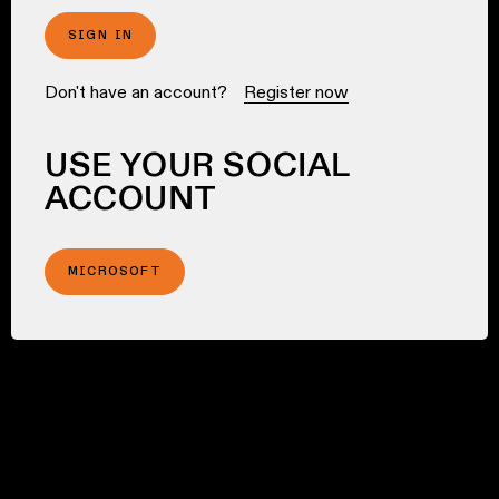
SIGN IN
Don't have an account?
Register now
USE YOUR SOCIAL
ACCOUNT
MICROSOFT