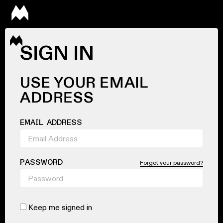
SIGN IN
USE YOUR EMAIL
ADDRESS
EMAIL ADDRESS
PASSWORD
Forgot your password?
Keep me signed in