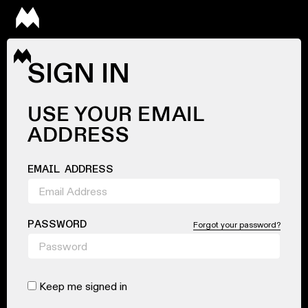
SIGN IN
USE YOUR EMAIL
ADDRESS
EMAIL ADDRESS
PASSWORD
Forgot your password?
Keep me signed in