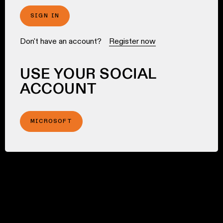
SIGN IN
Don't have an account?
Register now
USE YOUR SOCIAL
ACCOUNT
MICROSOFT