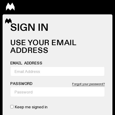
SIGN IN
USE YOUR EMAIL
ADDRESS
EMAIL ADDRESS
PASSWORD
Forgot your password?
Keep me signed in