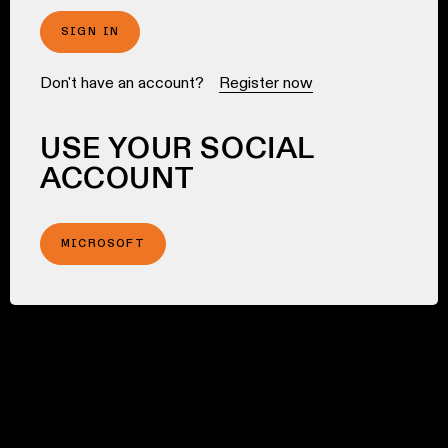
SIGN IN
Don't have an account?
Register now
USE YOUR SOCIAL
ACCOUNT
MICROSOFT